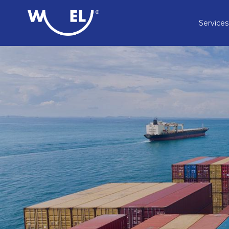
Services