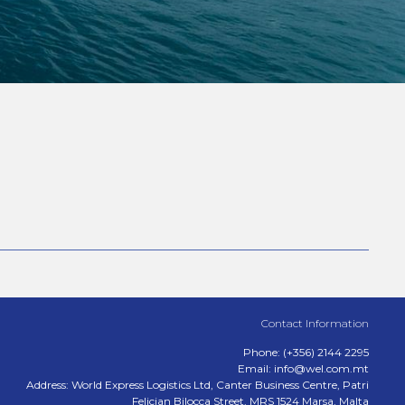
Contact Information
Phone: (+356) 2144 2295
Email: info@wel.com.mt
Address: World Express Logistics Ltd, Canter Business Centre, Patri
Felicjan Bilocca Street, MRS 1524 Marsa, Malta