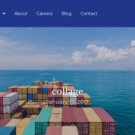
About
Careers
Blog
Contact
collage
January 17, 2017