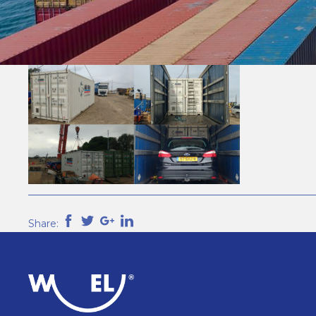
Share: