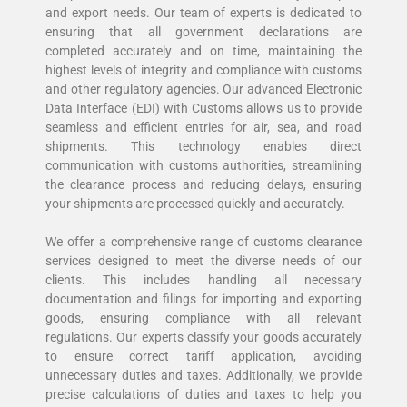
and export needs. Our team of experts is dedicated to
ensuring that all government declarations are
completed accurately and on time, maintaining the
highest levels of integrity and compliance with customs
and other regulatory agencies. Our advanced Electronic
Data Interface (EDI) with Customs allows us to provide
seamless and efficient entries for air, sea, and road
shipments. This technology enables direct
communication with customs authorities, streamlining
the clearance process and reducing delays, ensuring
your shipments are processed quickly and accurately.
We offer a comprehensive range of customs clearance
services designed to meet the diverse needs of our
clients. This includes handling all necessary
documentation and filings for importing and exporting
goods, ensuring compliance with all relevant
regulations. Our experts classify your goods accurately
to ensure correct tariff application, avoiding
unnecessary duties and taxes. Additionally, we provide
precise calculations of duties and taxes to help you