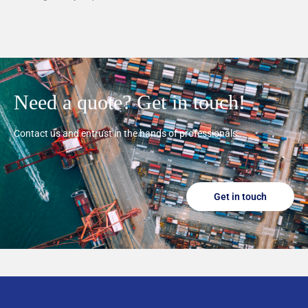
Need a quote? Get in touch!
Contact us and entrust in the hands of professionals.
Get in touch