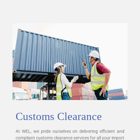
Customs Clearance
At WEL, we pride ourselves on delivering efficient and
compliant customs clearance services for all your import