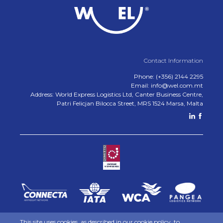
Contact Information
Phone: (+356) 2144 2295
Email: info@wel.com.mt
Address: World Express Logistics Ltd, Canter Business Centre,
Patri Felicjan Bilocca Street, MRS 1524 Marsa, Malta
This site uses cookies, as described in our
cookie policy
, to