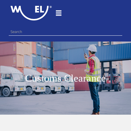
Customs Clearance