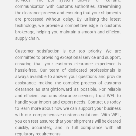
services. The EDI system allows for real-time
communication with customs authorities, streamlining
the clearance process and ensuring that your shipments
are processed without delay. By utilising the latest
technology, we provide a competitive edge in customs
brokerage, helping you maintain a smooth and efficient
supply chain.
Customer satisfaction is our top priority. We are
committed to providing exceptional service and support,
ensuring that your customs clearance experience is
hassle-free. Our team of dedicated professionals is
always available to answer your questions and provide
assistance, making the complex process of customs
clearance as straightforward as possible. For reliable
and efficient customs clearance services, trust WEL to
handle your import and export needs. Contact us today
to learn more about how we can support your business
with our comprehensive customs solutions. With WEL,
you can rest assured that your shipments will be cleared
quickly, accurately, and in full compliance with all
regulatory requirements.