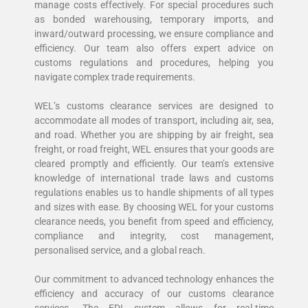
manage costs effectively. For special procedures such
as bonded warehousing, temporary imports, and
inward/outward processing, we ensure compliance and
efficiency. Our team also offers expert advice on
customs regulations and procedures, helping you
navigate complex trade requirements.
WEL’s customs clearance services are designed to
accommodate all modes of transport, including air, sea,
and road. Whether you are shipping by air freight, sea
freight, or road freight, WEL ensures that your goods are
cleared promptly and efficiently. Our team’s extensive
knowledge of international trade laws and customs
regulations enables us to handle shipments of all types
and sizes with ease. By choosing WEL for your customs
clearance needs, you benefit from speed and efficiency,
compliance and integrity, cost management,
personalised service, and a global reach.
Our commitment to advanced technology enhances the
efficiency and accuracy of our customs clearance