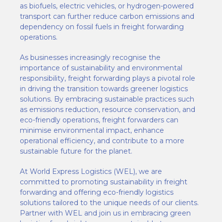
as biofuels, electric vehicles, or hydrogen-powered
transport can further reduce carbon emissions and
dependency on fossil fuels in freight forwarding
operations.
As businesses increasingly recognise the
importance of sustainability and environmental
responsibility, freight forwarding plays a pivotal role
in driving the transition towards greener logistics
solutions. By embracing sustainable practices such
as emissions reduction, resource conservation, and
eco-friendly operations, freight forwarders can
minimise environmental impact, enhance
operational efficiency, and contribute to a more
sustainable future for the planet.
At World Express Logistics (WEL), we are
committed to promoting sustainability in freight
forwarding and offering eco-friendly logistics
solutions tailored to the unique needs of our clients.
Partner with WEL and join us in embracing green