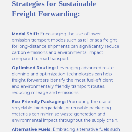
Strategies for Sustainable
Freight Forwarding:
Modal Shift:
Encouraging the use of lower-
emission transport modes such as rail or sea freight
for long-distance shipments can significantly reduce
carbon emissions and environmental impact
compared to road transport.
Optimised Routing:
Leveraging advanced route
planning and optimization technologies can help
freight forwarders identify the most fuel-efficient
and environmentally friendly transport routes,
reducing mileage and emissions.
Eco-Friendly Packaging:
Promoting the use of
recyclable, biodegradable, or reusable packaging
materials can minimise waste generation and
environmental impact throughout the supply chain.
Alternative Fuels:
Embracing alternative fuels such