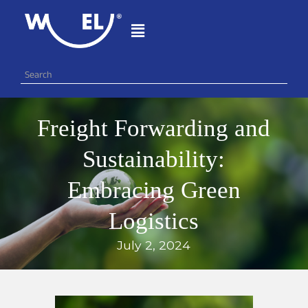
Freight Forwarding and
Sustainability:
Embracing Green
Logistics
July 2, 2024