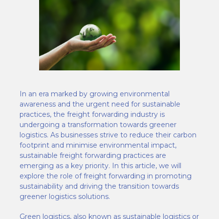
In an era marked by growing environmental
awareness and the urgent need for sustainable
practices, the freight forwarding industry is
undergoing a transformation towards greener
logistics. As businesses strive to reduce their carbon
footprint and minimise environmental impact,
sustainable freight forwarding practices are
emerging as a key priority. In this article, we will
explore the role of freight forwarding in promoting
sustainability and driving the transition towards
greener logistics solutions.
Green logistics, also known as sustainable logistics or