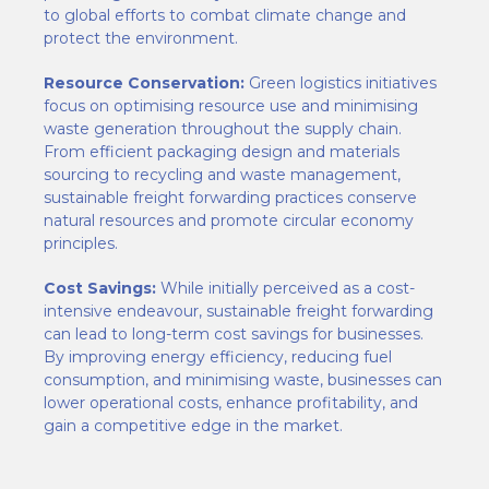
to global efforts to combat climate change and
protect the environment.
Resource Conservation:
Green logistics initiatives
focus on optimising resource use and minimising
waste generation throughout the supply chain.
From efficient packaging design and materials
sourcing to recycling and waste management,
sustainable freight forwarding practices conserve
natural resources and promote circular economy
principles.
Cost Savings:
While initially perceived as a cost-
intensive endeavour, sustainable freight forwarding
can lead to long-term cost savings for businesses.
By improving energy efficiency, reducing fuel
consumption, and minimising waste, businesses can
lower operational costs, enhance profitability, and
gain a competitive edge in the market.