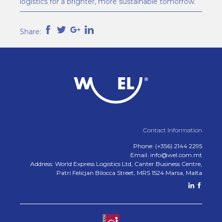
logistics for a brighter, more sustainable tomorrow.
Share:
Contact Information
Phone: (+356) 2144 2295
Email: info@wel.com.mt
Address: World Express Logistics Ltd, Canter Business Centre,
Patri Felicjan Bilocca Street, MRS 1524 Marsa, Malta