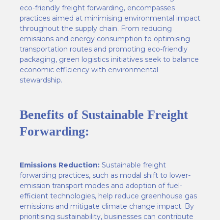
eco-friendly freight forwarding, encompasses
practices aimed at minimising environmental impact
throughout the supply chain. From reducing
emissions and energy consumption to optimising
transportation routes and promoting eco-friendly
packaging, green logistics initiatives seek to balance
economic efficiency with environmental
stewardship.
Benefits of Sustainable Freight
Forwarding:
Emissions Reduction:
Sustainable freight
forwarding practices, such as modal shift to lower-
emission transport modes and adoption of fuel-
efficient technologies, help reduce greenhouse gas
emissions and mitigate climate change impact. By
prioritising sustainability, businesses can contribute