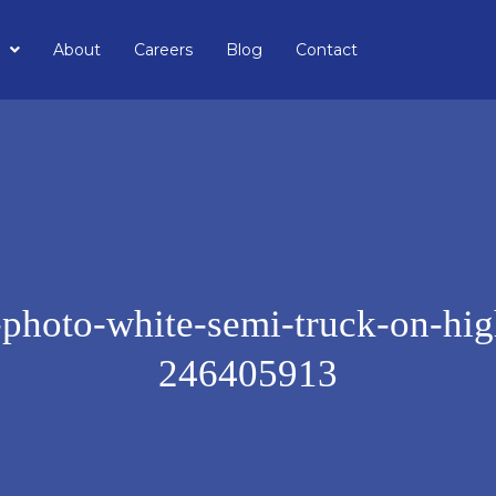
About
Careers
Blog
Contact
-photo-white-semi-truck-on-hi
246405913