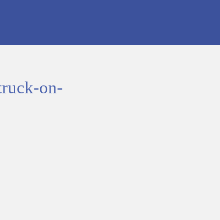
truck-on-