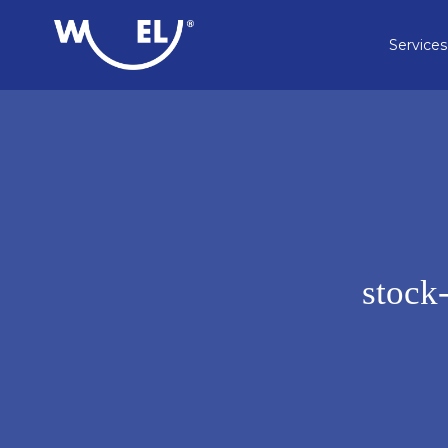
Services
stock