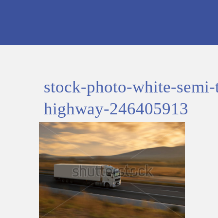
stock-photo-white-semi-
highway-246405913