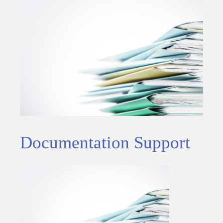
Documentation Support