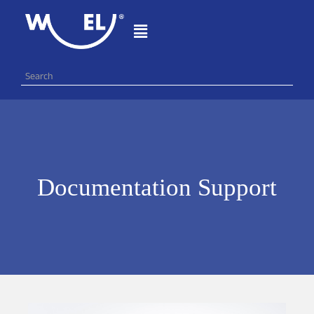
Documentation Support