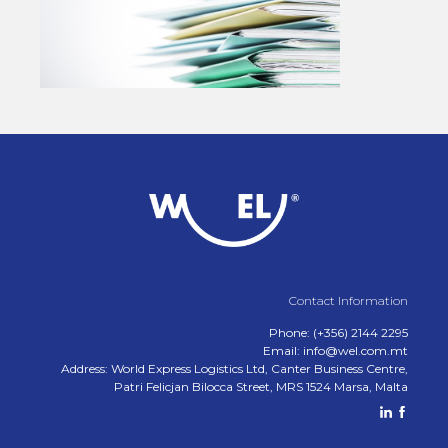
Contact Information
Phone: (+356) 2144 2295
Email: info@wel.com.mt
Address: World Express Logistics Ltd, Canter Business Centre,
Patri Felicjan Bilocca Street, MRS 1524 Marsa, Malta