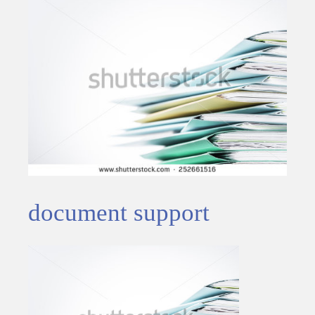
document support