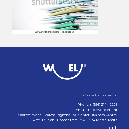
Contact Information
Phone: (+356) 2144 2295
Email: info@wel.com.mt
Address: World Express Logistics Ltd, Canter Business Centre,
Patri Felicjan Bilocca Street, MRS 1524 Marsa, Malta