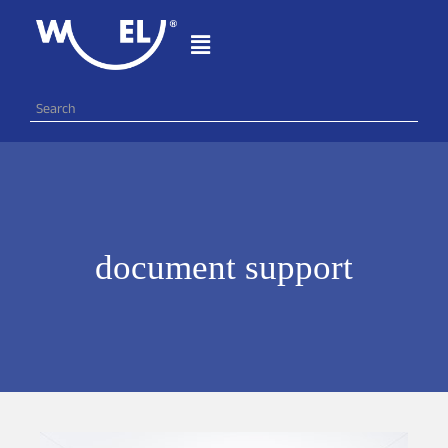
document support