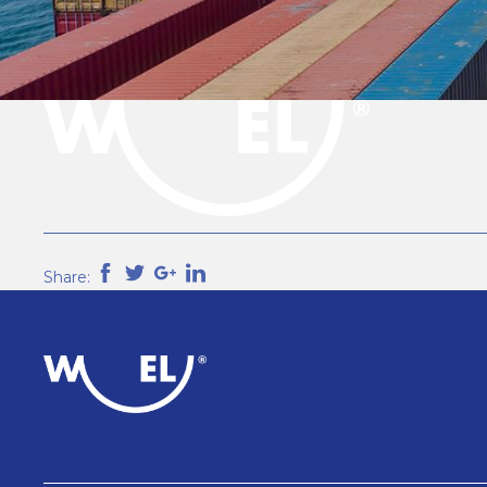
Share: