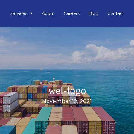
Services
About
Careers
Blog
Contact
wel-logo
November 19, 2021