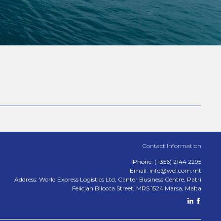
Contact Information
Phone: (+356) 2144 2295
Email: info@wel.com.mt
Address: World Express Logistics Ltd, Canter Business Centre, Patri
Felicjan Bilocca Street, MRS 1524 Marsa, Malta