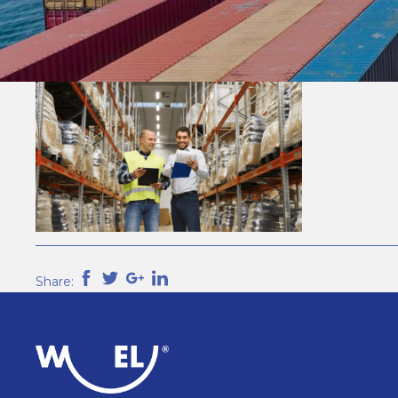
Share: