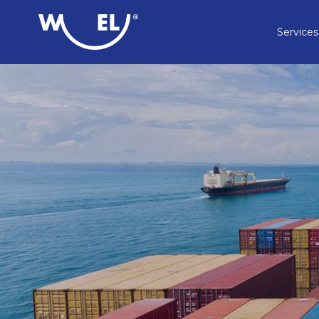
Services