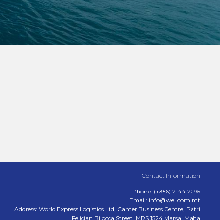
Contact Information
Phone: (+356) 2144 2295
Email: info@wel.com.mt
Address: World Express Logistics Ltd, Canter Business Centre, Patri
Felicjan Bilocca Street, MRS 1524 Marsa, Malta