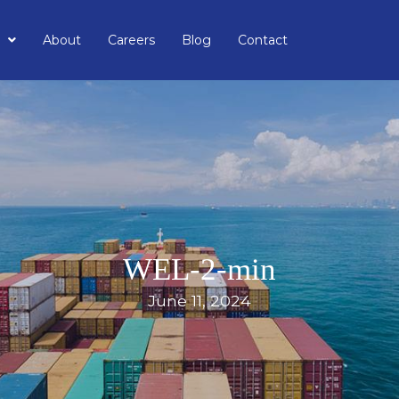
About
Careers
Blog
Contact
WEL-2-min
June 11, 2024