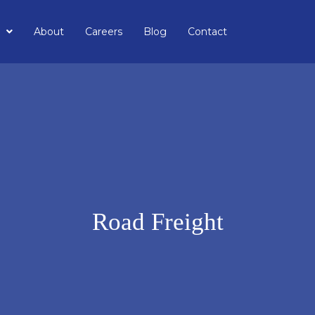
About
Careers
Blog
Contact
Road Freight