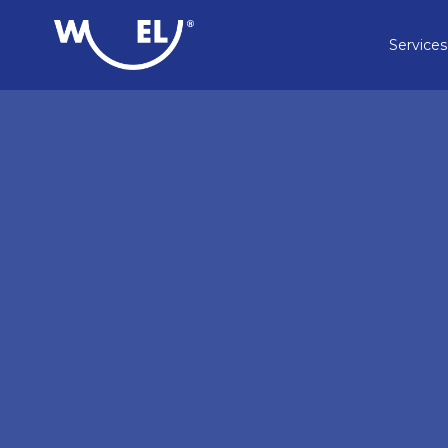
Services