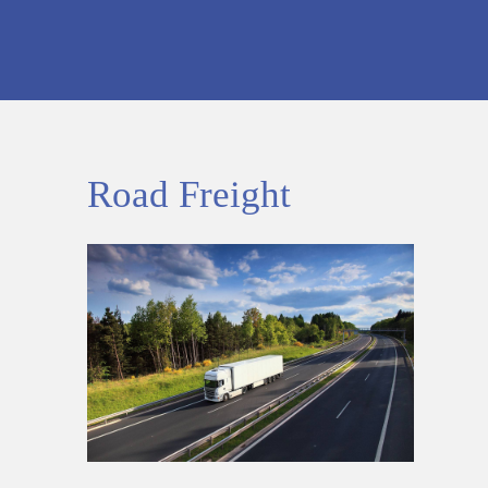
Road Freight